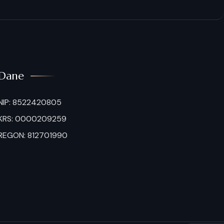
Dane
NIP: 8522420805
KRS: 0000209259
REGON: 812701990