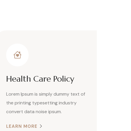
Health Care Policy
Lorem Ipsum is simply dummy text of
the printing typesetting industry
convert data noise ipsum.
LEARN MORE