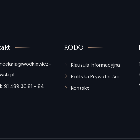
akt
RODO
ncelaria@wodkiewicz-
Klauzula Informacyjna
ski.pl
Polityka Prywatności
:: 91 489 36 81 – 84
Kontakt