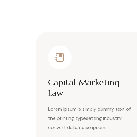
Capital Marketing
Law
Lorem Ipsum is simply dummy text of
the printing typesetting industry
convert data noise ipsum.