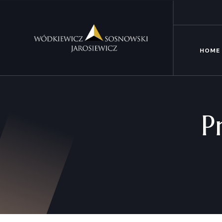
HOME
P