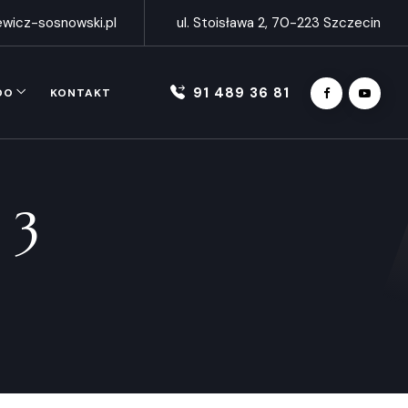
wicz-sosnowski.pl
ul. Stoisława 2, 70-223 Szczecin
91 489 36 81
DO
KONTAKT
 3