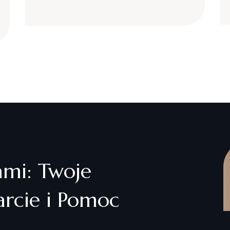
ami: Twoje
rcie i Pomoc