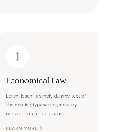
Economical Law
Lorem Ipsum is simply dummy text of
the printing typesetting industry
convert data noise ipsum.
LEARN MORE