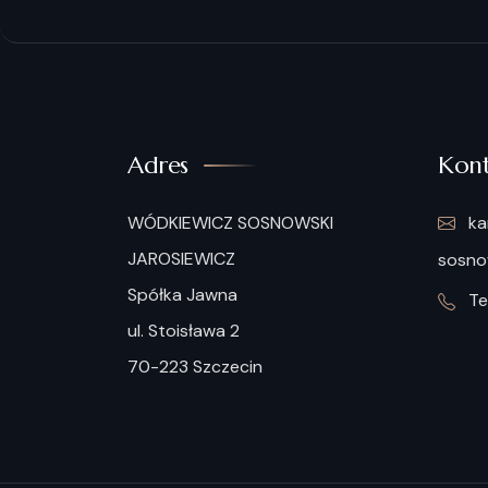
Adres
Kont
WÓDKIEWICZ SOSNOWSKI
ka
JAROSIEWICZ
sosnow
Spółka Jawna
Tel
ul. Stoisława 2
70-223 Szczecin