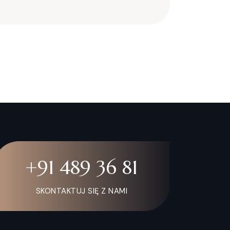
+91 489 36 81
SKONTAKTUJ SIĘ Z NAMI