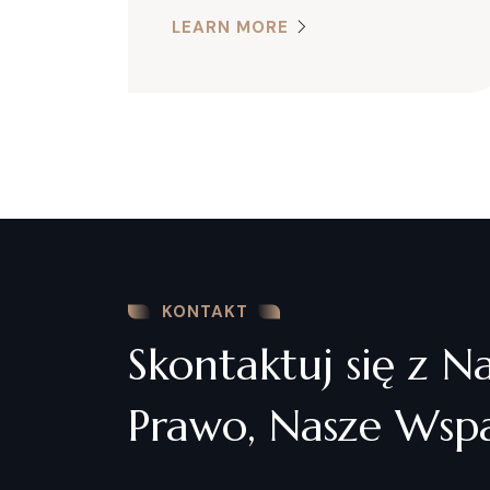
LEARN MORE
KONTAKT
Skontaktuj się z N
Prawo, Nasze Wspa