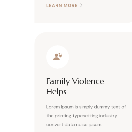
LEARN MORE
Family Violence
Helps
Lorem Ipsum is simply dummy text of
the printing typesetting industry
convert data noise ipsum.