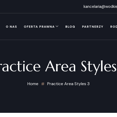
kancelaria@wodkie
O NAS
OFERTA PRAWNA
BLOG
PARTNERZY
RO
ractice Area Styles
Home
Practice Area Styles 3