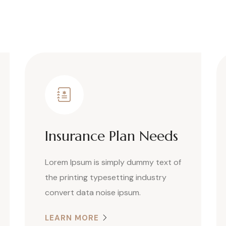
Insurance Plan Needs
Lorem Ipsum is simply dummy text of
the printing typesetting industry
convert data noise ipsum.
LEARN MORE