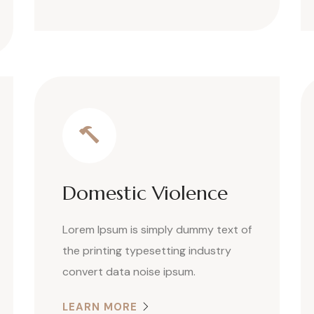
Domestic Violence
Lorem Ipsum is simply dummy text of
the printing typesetting industry
convert data noise ipsum.
LEARN MORE