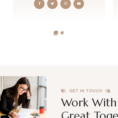
GET IN TOUCH
Work With 
Great Toge