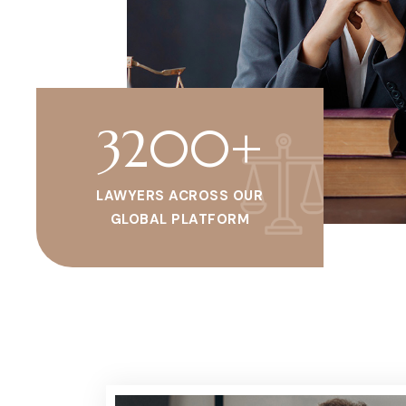
3200
+
LAWYERS ACROSS OUR
GLOBAL PLATFORM