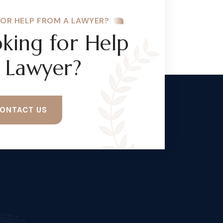
FOR HELP FROM A LAWYER?
king for Help
 Lawyer?
ONTACT US