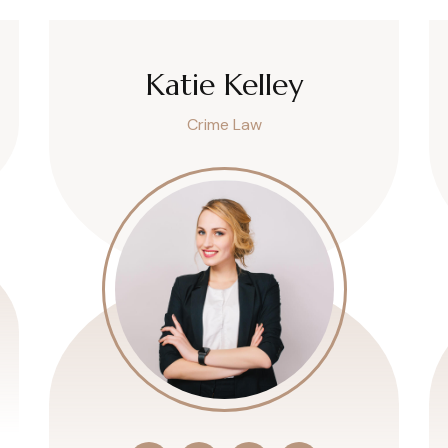
Katie Kelley
Crime Law