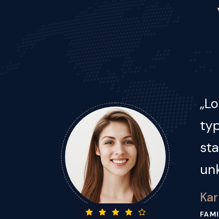
Lor
s
typ
st
un
Jac
BUSI