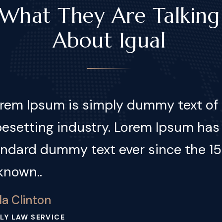
What They Are Talking
About Igual
em Ipsum is simply dummy text of t
esetting industry. Lorem Ipsum has
andard dummy text ever since the 1
known..
kin Martinez
NESS LAW SERVICE