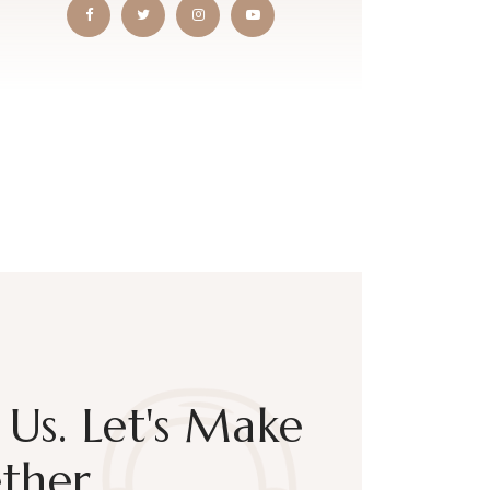
Us. Let's Make
ther.