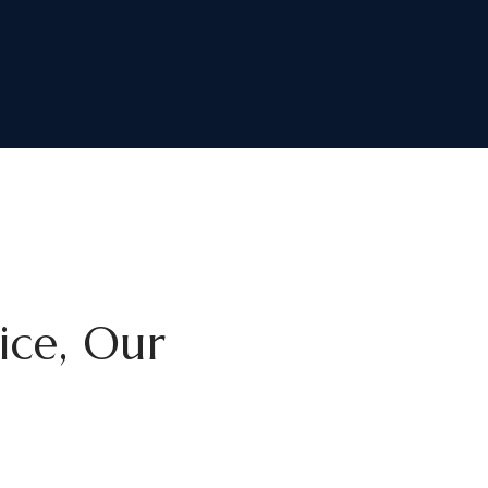
tice, Our