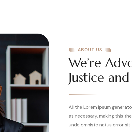
ABOUT US
We’re Advo
Justice and
All the Lorem Ipsum generato
as necessary, making this the
unde omniste natus error sit