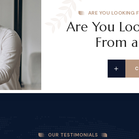
ARE YOU LOOKING 
Are You Loo
From a
C
OUR TESTIMONIALS