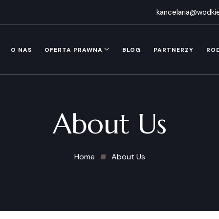
kancelaria@wodkie
O NAS
OFERTA PRAWNA
BLOG
PARTNERZY
RO
About Us
Home
About Us