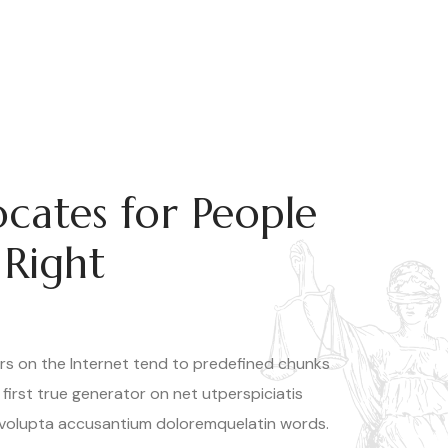
cates for People
 Right
rs on the Internet tend to predefined chunks
 first true generator on net utperspiciatis
 volupta accusantium doloremquelatin words.