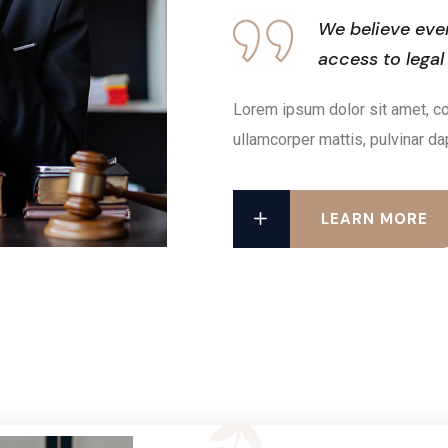
We believe eve
access to legal
Lorem ipsum dolor sit amet, cons
ullamcorper mattis, pulvinar da
LEARN MORE