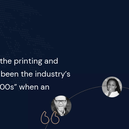
he printing and
 been the industry’s
500s, when an