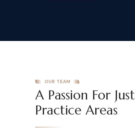
OUR TEAM
A Passion For Jus
Practice Areas