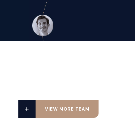
VIEW MORE TEAM