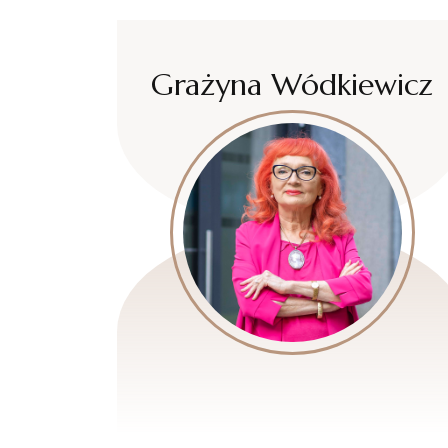
Grażyna Wódkiewicz