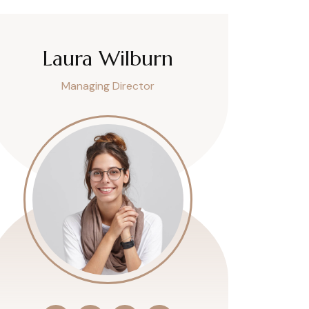
Laura Wilburn
Managing Director