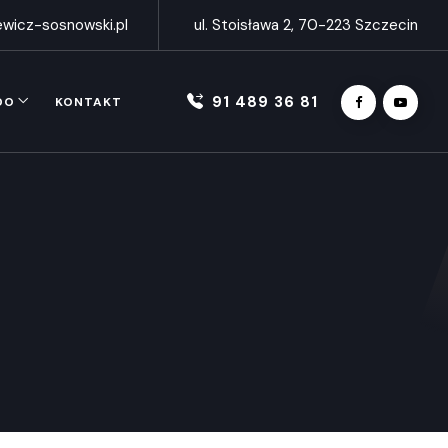
wicz-sosnowski.pl
ul. Stoisława 2, 70-223 Szczecin
91 489 36 81
DO
KONTAKT