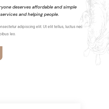
ryone deserves affordable and simple
 services and helping people.
ectetur adipiscing elit. Ut elit tellus, luctus nec
pibus leo.